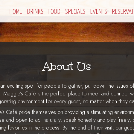
HOME
DRINKS
FOOD
SPECIALS
EVENTS
RESERVAT
About Us
an exciting spot for people to gather, put down the issues of
n. Maggie’s Café is the perfect place to meet and connect wit
igorating environment for every guest, no matter when they c
ie’s Café pride themselves on providing a stimulating environ
se and open to act naturally, speak honestly and play freely,
ting favorites in the process. By the end of their visit, our gu