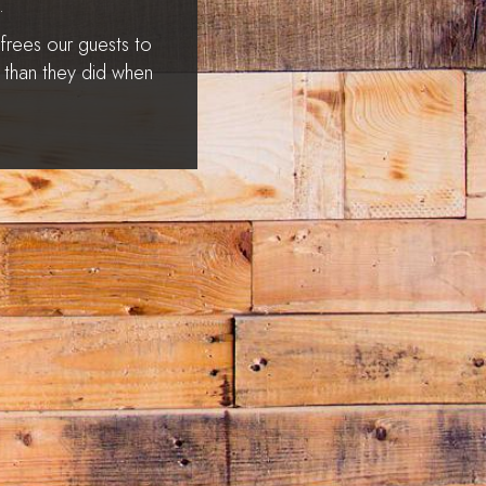
.
 frees our guests to
r than they did when