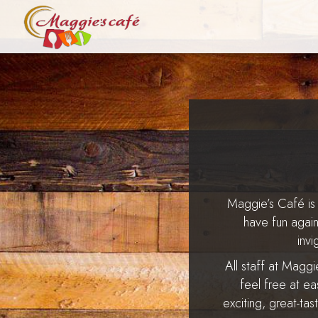
Maggie’s Café is 
have fun agai
inv
All staff at Magg
feel free at ea
exciting, great-tas