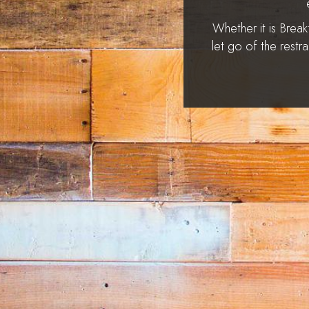
Whether it is Break
let go of the restr