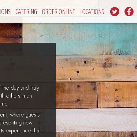
IONS
CATERING
ORDER ONLINE
LOCATIONS
 the day and truly
h others in an
ame.
ment, where guests
 presenting new,
ests experience that