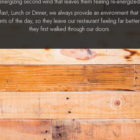
energizing second wind that leaves them feeling re-energized
fast, Lunch or Dinner, we always provide an environment that
aints of the day, so they leave our restaurant feeling far bette
they first walked through our doors.